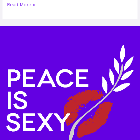
Read More »