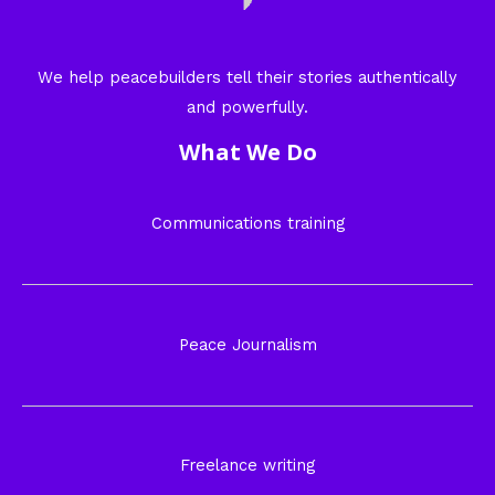
We help peacebuilders tell their stories authentically
and powerfully.
What We Do
Communications training
Peace Journalism
Freelance writing