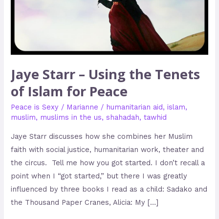
of
Islam
for
Peace
Jaye Starr – Using the Tenets
of Islam for Peace
Peace is Sexy
/
Marianne
/
humanitarian aid
,
islam
,
muslim
,
muslims in the us
,
shahadah
,
tawhid
Jaye Starr discusses how she combines her Muslim
faith with social justice, humanitarian work, theater and
the circus. Tell me how you got started. I don’t recall a
point when I “got started,” but there I was greatly
influenced by three books I read as a child: Sadako and
the Thousand Paper Cranes, Alicia: My […]