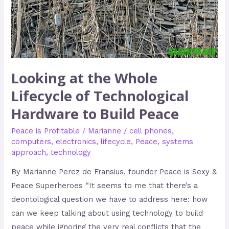
Technological
Hardware
to
Build
Peace
Looking at the Whole
Lifecycle of Technological
Hardware to Build Peace
Peace is Profitable
/
Marianne
/
cell phones
,
computers
,
electronics
,
lifecycle
,
Peace
,
systems
approach
,
technology
By Marianne Perez de Fransius, founder Peace is Sexy &
Peace Superheroes “It seems to me that there’s a
deontological question we have to address here: how
can we keep talking about using technology to build
peace while ignoring the very real conflicts that the