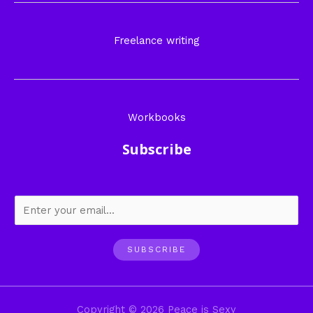
Freelance writing
Workbooks
Subscribe
SUBSCRIBE
Copyright © 2026 Peace is Sexy