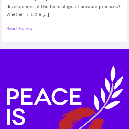
development of this technological hardware produces?
Whether it is the […]
Read More »