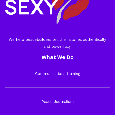
We help peacebuilders tell their stories authentically
and powerfully.
What We Do
Communications training
Peace Journalism