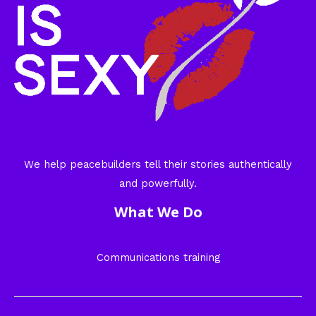
We help peacebuilders tell their stories authentically
and powerfully.
What We Do
Communications training