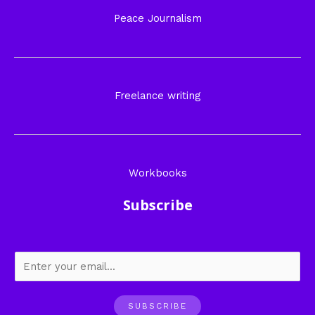
Peace Journalism
Freelance writing
Workbooks
Subscribe
SUBSCRIBE