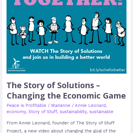
the
Economic
Game
The Story of Solutions –
Changing the Economic Game
Peace is Profitable
/
Marianne
/
Annie Leonard
,
economy
,
Story of Stuff
,
sustainability
,
sustainable
From Annie Leonard, founder of The Story of Stuff
Project, a new video about changing the goal of the