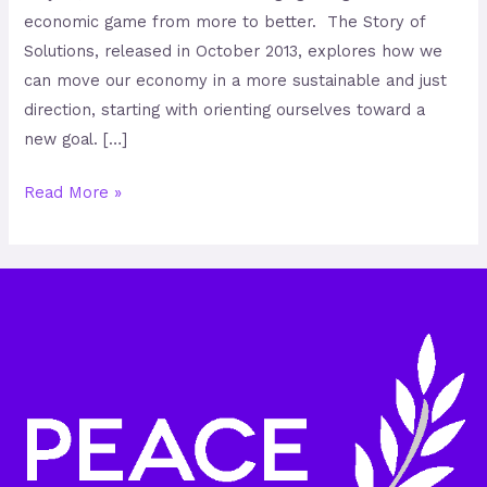
economic game from more to better. The Story of
Solutions, released in October 2013, explores how we
can move our economy in a more sustainable and just
direction, starting with orienting ourselves toward a
new goal. […]
Read More »