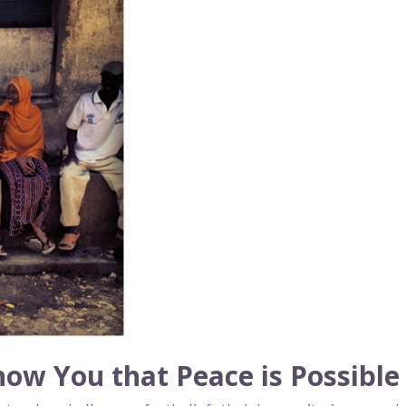
ow You that Peace is Possible