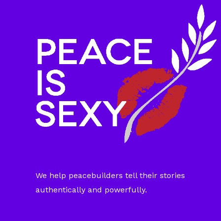
We help peacebuilders tell their stories
authentically and powerfully.