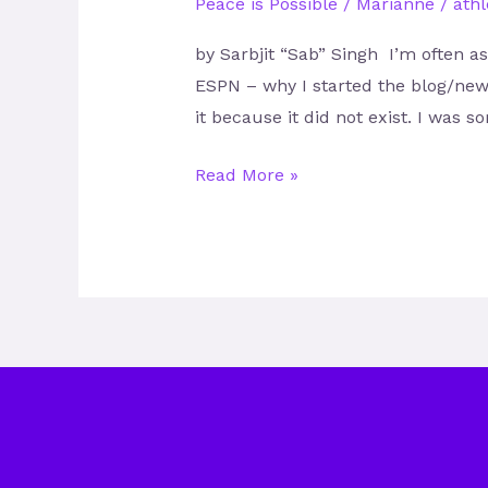
Peace is Possible
/
Marianne
/
athl
by Sarbjit “Sab” Singh I’m often a
ESPN – why I started the blog/new
it because it did not exist. I was
Read More »