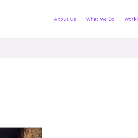
About Us
What We Do
Work