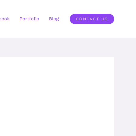
book
Portfolio
Blog
CONTACT US