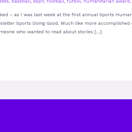
etes
,
baseball
,
espn
,
football
,
futbol
,
humanitarian award
sked – as I was last week at the first annual Sports Huma
sletter Sports Doing Good. Much like more accomplished e
 someone who wanted to read about stories […]