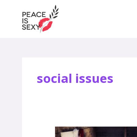
Skip
to
content
social issues
How