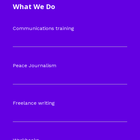
What We Do
Communications training
Peace Journalism
Freelance writing