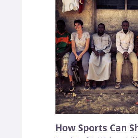
Sports
Can
Show
You
that
Peace
is
Possible
How Sports Can Sh