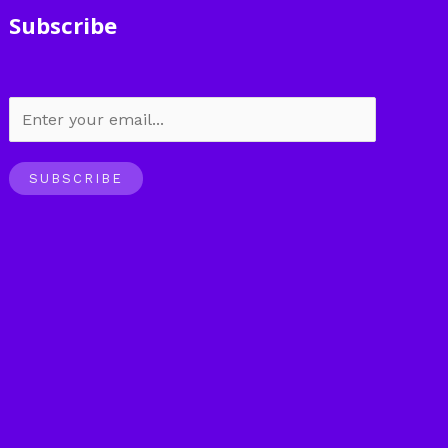
Subscribe
SUBSCRIBE