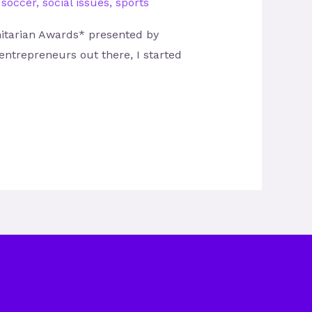
,
soccer
,
social issues
,
sports
nitarian Awards* presented by
ntrepreneurs out there, I started