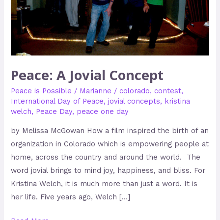
Peace: A Jovial Concept
Peace is Possible
/
Marianne
/
colorado
,
contest
,
International Day of Peace
,
jovial concepts
,
kristina
welch
,
Peace Day
,
peace one day
by Melissa McGowan How a film inspired the birth of an
organization in Colorado which is empowering people at
home, across the country and around the world. The
word jovial brings to mind joy, happiness, and bliss. For
Kristina Welch, it is much more than just a word. It is
her life. Five years ago, Welch […]