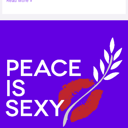
Read More »