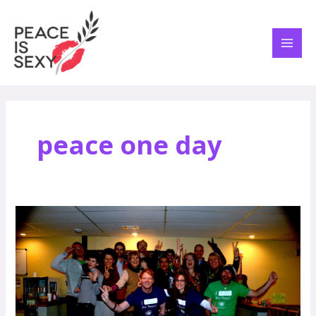
Skip
MAI
to
ME
content
peace one day
Peace:
A
Jovial
Concept