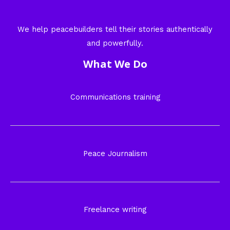
We help peacebuilders tell their stories authentically
and powerfully.
What We Do
Communications training
Peace Journalism
Freelance writing