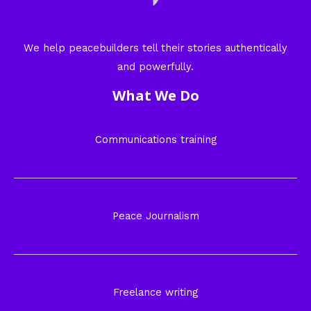
We help peacebuilders tell their stories authentically
and powerfully.
What We Do
Communications training
Peace Journalism
Freelance writing