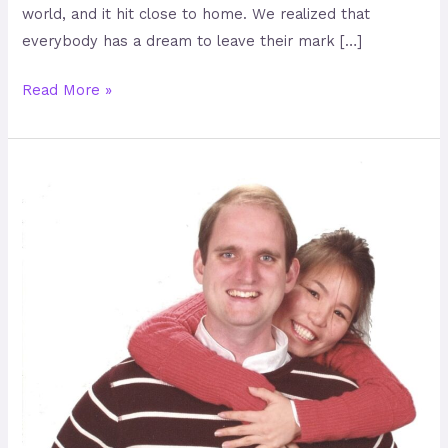
world, and it hit close to home. We realized that
everybody has a dream to leave their mark […]
Read More »
Travis
Hellstrom
–
Advancing
Humanity
from
Mongolia