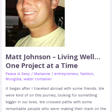
Project
at
a
Time
Matt Johnson – Living Well…
One Project at a Time
Peace is Sexy
/
Marianne
/
entrepreneur
,
fashion
,
Mongolia
,
water container
It began after I traveled abroad with some friends. We
were kind of on this journey, looking for something
bigger in our lives. We crossed paths with some
remarkable people who were making their mark on the