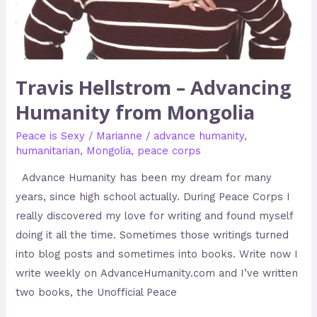
Travis Hellstrom – Advancing
Humanity from Mongolia
Peace is Sexy
/
Marianne
/
advance humanity
,
humanitarian
,
Mongolia
,
peace corps
Advance Humanity has been my dream for many
years, since high school actually. During Peace Corps I
really discovered my love for writing and found myself
doing it all the time. Sometimes those writings turned
into blog posts and sometimes into books. Write now I
write weekly on AdvanceHumanity.com and I’ve written
two books, the Unofficial Peace