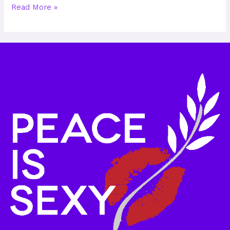
Read More »