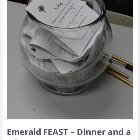
Micro-
Grant
Emerald FEAST – Dinner and a