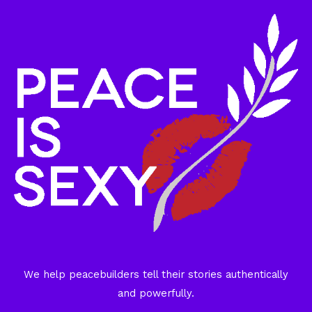
We help peacebuilders tell their stories authentically
and powerfully.