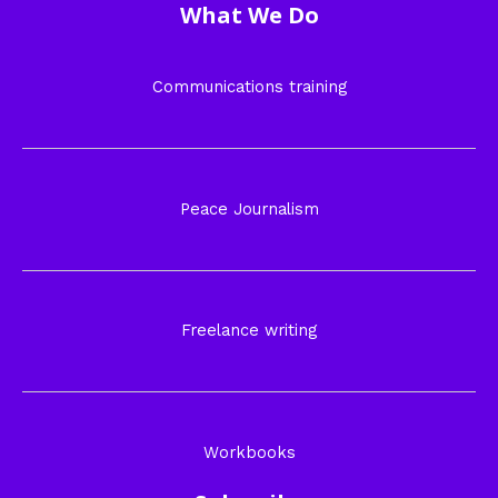
What We Do
Communications training
Peace Journalism
Freelance writing
Workbooks