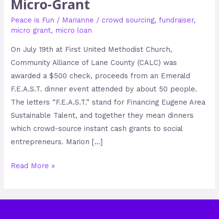
Micro-Grant
Peace is Fun
/
Marianne
/
crowd sourcing
,
fundraiser
,
micro grant
,
micro loan
On July 19th at First United Methodist Church,
Community Alliance of Lane County (CALC) was
awarded a $500 check, proceeds from an Emerald
F.E.A.S.T. dinner event attended by about 50 people.
The letters “F.E.A.S.T.” stand for Financing Eugene Area
Sustainable Talent, and together they mean dinners
which crowd-source instant cash grants to social
entrepreneurs. Marion […]
Read More »