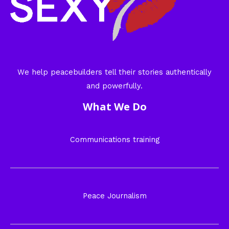
We help peacebuilders tell their stories authentically
and powerfully.
What We Do
Communications training
Peace Journalism