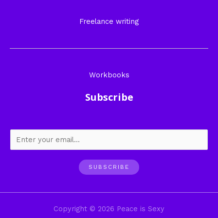
Freelance writing
Workbooks
Subscribe
SUBSCRIBE
Copyright © 2026 Peace is Sexy