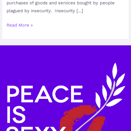
purchases of goods and services bought by people
plagued by insecurity. Insecurity […]
Read More »