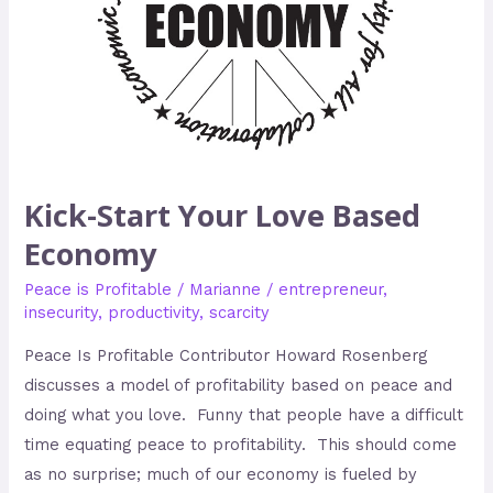
Kick-Start Your Love Based
Economy
Peace is Profitable
/
Marianne
/
entrepreneur
,
insecurity
,
productivity
,
scarcity
Peace Is Profitable Contributor Howard Rosenberg
discusses a model of profitability based on peace and
doing what you love. Funny that people have a difficult
time equating peace to profitability. This should come
as no surprise; much of our economy is fueled by