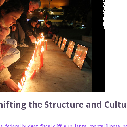
ifting the Structure and Cultu
na
,
federal budget
,
fiscal cliff
,
gun
,
lanza
,
mental illness
,
n