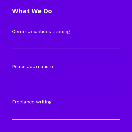
What We Do
Communications training
Peace Journalism
Freelance writing