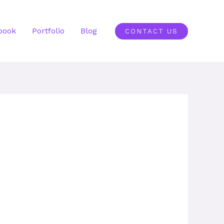
book
Portfolio
Blog
CONTACT US