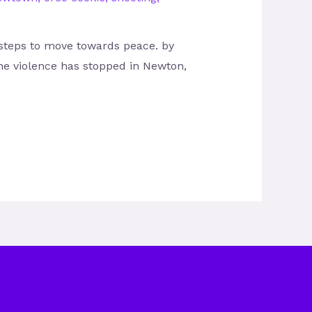
 steps to move towards peace. by
he violence has stopped in Newton,