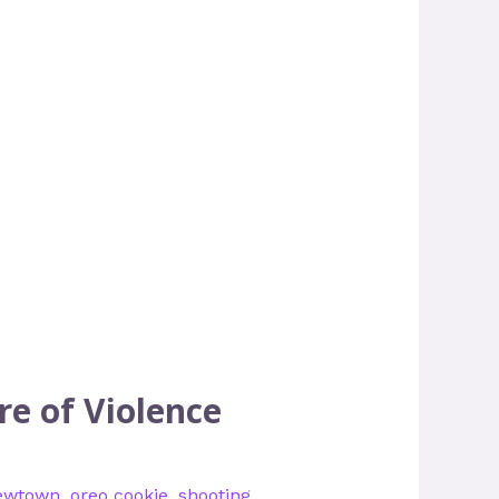
re of Violence
ewtown
,
oreo cookie
,
shooting
,