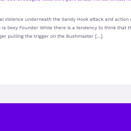
ural violence underneath the Sandy Hook attack and action
Is Sexy Founder While there is a tendency to think that t
er pulling the trigger on the Bushmaster […]