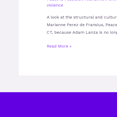
violence
A look at the structural and cult
Marianne Perez de Fransius, Peace 
CT, because Adam Lanza is no long
Read More »