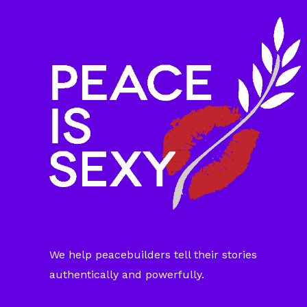
We help peacebuilders tell their stories
authentically and powerfully.