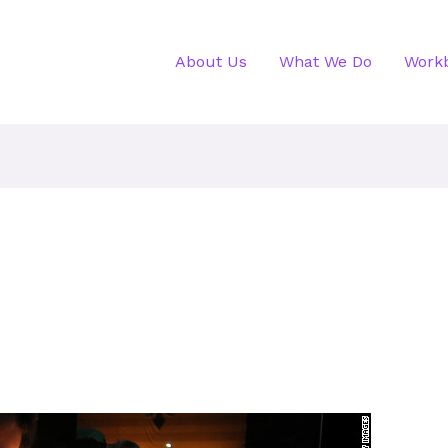
About Us
What We Do
Work