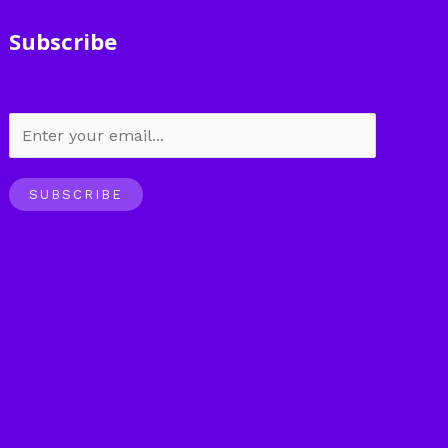
Subscribe
SUBSCRIBE