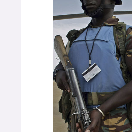
Nuts
and
Bolts
of
Making
Peace
Possible