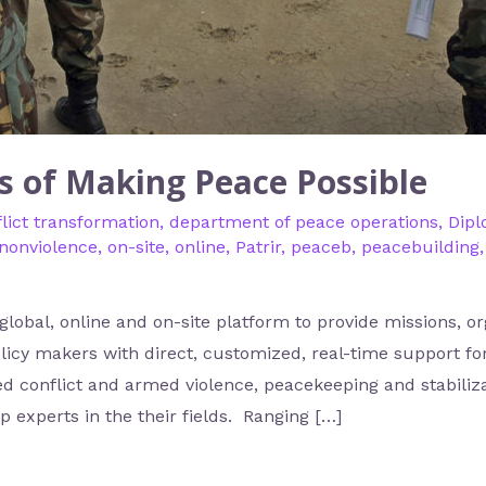
s of Making Peace Possible
lict transformation
,
department of peace operations
,
Dip
nonviolence
,
on-site
,
online
,
Patrir
,
peaceb
,
peacebuilding
 global, online and on-site platform to provide missions, o
licy makers with direct, customized, real-time support for
ed conflict and armed violence, peacekeeping and stabiliz
 experts in the their fields. Ranging […]