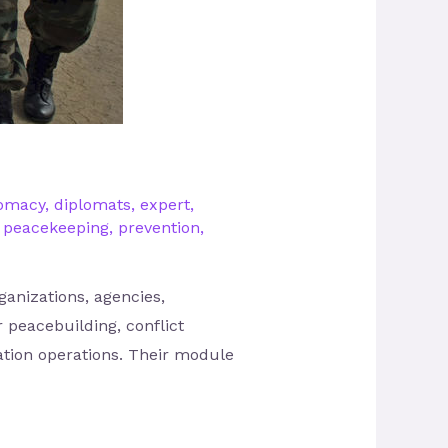
lomacy
,
diplomats
,
expert
,
,
peacekeeping
,
prevention
,
rganizations, agencies,
 peacebuilding, conflict
ation operations. Their module