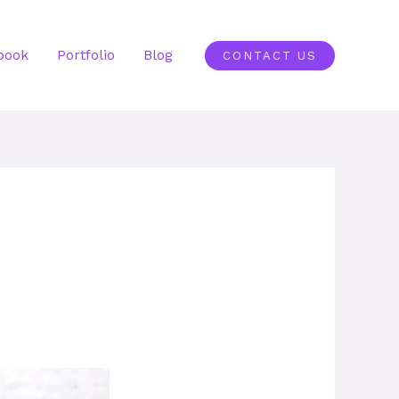
book
Portfolio
Blog
CONTACT US