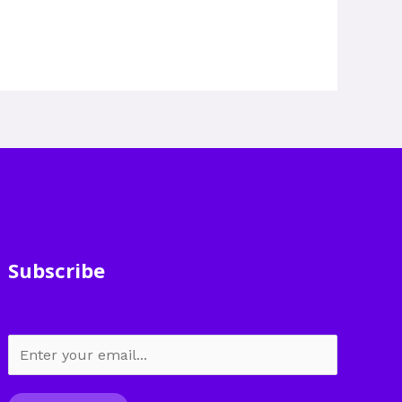
Subscribe