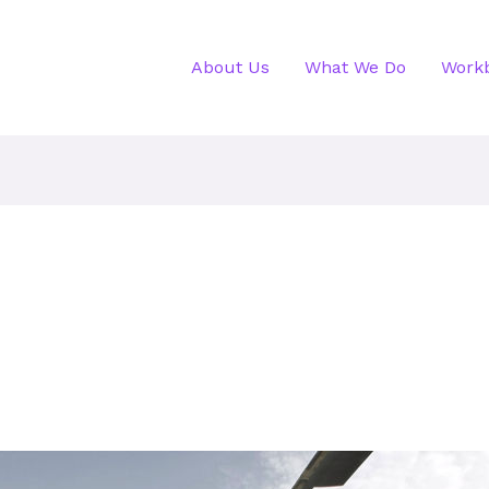
About Us
What We Do
Work