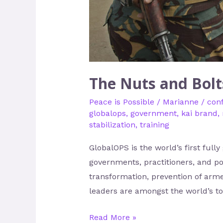
The Nuts and Bolt
Peace is Possible
/
Marianne
/
conf
globalops
,
government
,
kai brand
,
stabilization
,
training
GlobalOPS is the world’s first fully
governments, practitioners, and po
transformation, prevention of arm
leaders are amongst the world’s top
Read More »