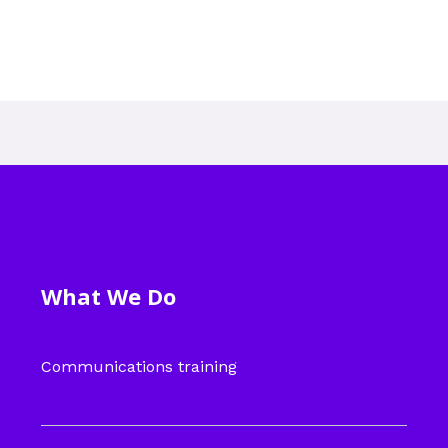
What We Do
Communications training