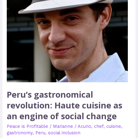
an
engine
of
social
change
Peru’s gastronomical
revolution: Haute cuisine as
an engine of social change
Peace is Profitable
/
Marianne
/
Acurio
,
chef
,
cuisine
,
gastronomy
,
Peru
,
social inclusion