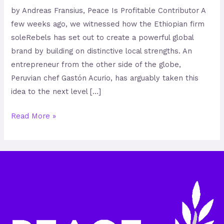
by Andreas Fransius, Peace Is Profitable Contributor A
few weeks ago, we witnessed how the Ethiopian firm
soleRebels has set out to create a powerful global
brand by building on distinctive local strengths. An
entrepreneur from the other side of the globe,
Peruvian chef Gastón Acurio, has arguably taken this
idea to the next level […]
Read More »