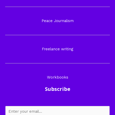
Peace Journalism
Freelance writing
Workbooks
Subscribe