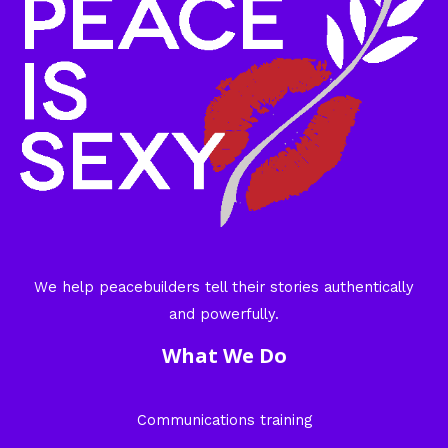
We help peacebuilders tell their stories authentically
and powerfully.
What We Do
Communications training