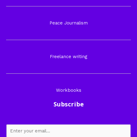
Peace Journalism
Freelance writing
Workbooks
Subscribe