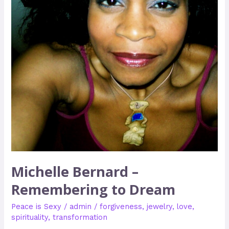
Michelle Bernard –
Remembering to Dream
Peace is Sexy
/
admin
/
forgiveness
,
jewelry
,
love
,
spirituality
,
transformation