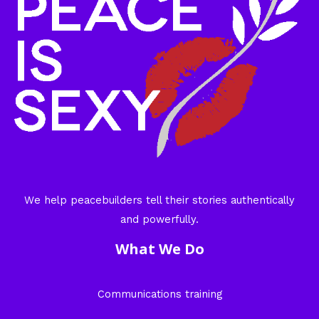
We help peacebuilders tell their stories authentically
and powerfully.
What We Do
Communications training