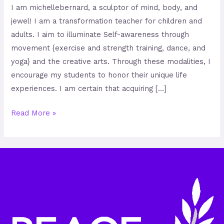
I am michellebernard, a sculptor of mind, body, and
jewel! I am a transformation teacher for children and
adults. I aim to illuminate Self-awareness through
movement {exercise and strength training, dance, and
yoga} and the creative arts. Through these modalities, I
encourage my students to honor their unique life
experiences. I am certain that acquiring […]
Read More »