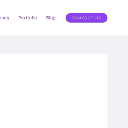
book
Portfolio
Blog
CONTACT US