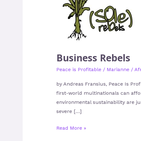
Rebels
Business Rebels
Peace is Profitable
/
Marianne
/
Af
by Andreas Fransius, Peace Is Prof
first-world multinationals can aff
environmental sustainability are j
severe […]
Read More »