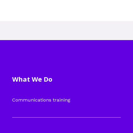
What We Do
Communications training