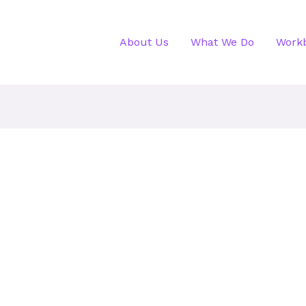
About Us
What We Do
Work