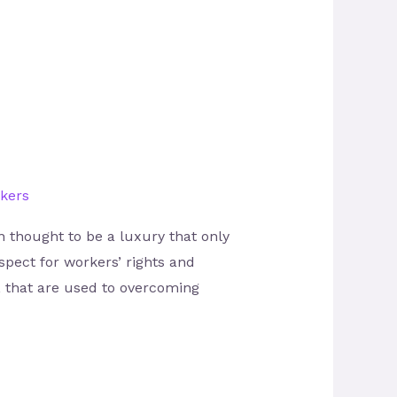
kers
n thought to be a luxury that only
spect for workers’ rights and
, that are used to overcoming