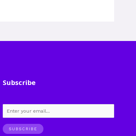
Subscribe
SUBSCRIBE