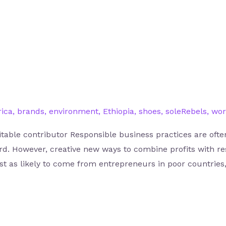
rica
,
brands
,
environment
,
Ethiopia
,
shoes
,
soleRebels
,
wor
itable contributor Responsible business practices are ofte
ord. However, creative new ways to combine profits with re
ust as likely to come from entrepreneurs in poor countries