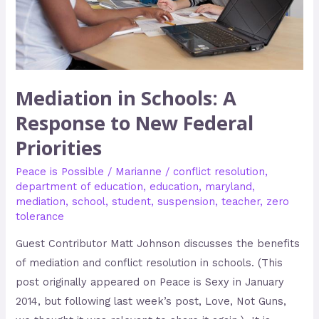
New
Federal
Priorities
Mediation in Schools: A
Response to New Federal
Priorities
Peace is Possible
/
Marianne
/
conflict resolution
,
department of education
,
education
,
maryland
,
mediation
,
school
,
student
,
suspension
,
teacher
,
zero
tolerance
Guest Contributor Matt Johnson discusses the benefits
of mediation and conflict resolution in schools. (This
post originally appeared on Peace is Sexy in January
2014, but following last week’s post, Love, Not Guns,