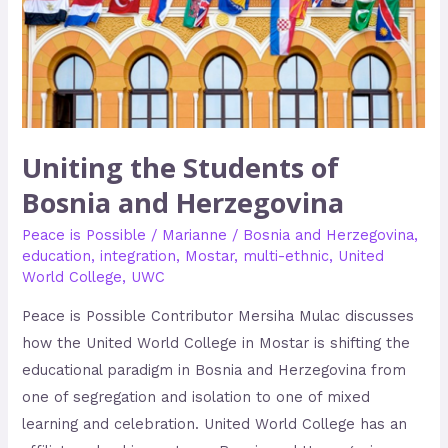
and
Herzegovina
Uniting the Students of
Bosnia and Herzegovina
Peace is Possible
/
Marianne
/
Bosnia and Herzegovina
,
education
,
integration
,
Mostar
,
multi-ethnic
,
United
World College
,
UWC
Peace is Possible Contributor Mersiha Mulac discusses
how the United World College in Mostar is shifting the
educational paradigm in Bosnia and Herzegovina from
one of segregation and isolation to one of mixed
learning and celebration. United World College has an