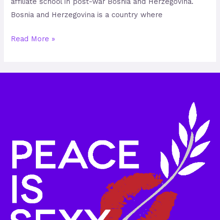
affiliate school in post-war Bosnia and Herzegovina.
Bosnia and Herzegovina is a country where
Read More »