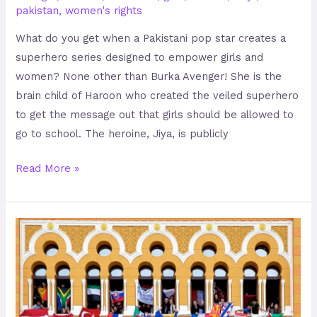
pakistan
,
women's rights
What do you get when a Pakistani pop star creates a
superhero series designed to empower girls and
women? None other than Burka Avenger! She is the
brain child of Haroon who created the veiled superhero
to get the message out that girls should be allowed to
go to school. The heroine, Jiya, is publicly
Read More »
Uniting
the
Students
of
Bosnia