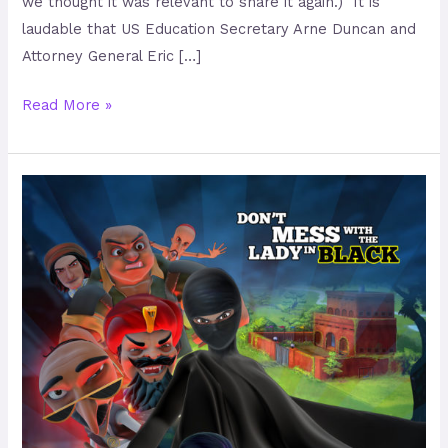
we thought it was relevant to share it again.) It is
laudable that US Education Secretary Arne Duncan and
Attorney General Eric […]
Read More »
Burka
Avenger
–
No
Ordinary
Pakistani
Girl