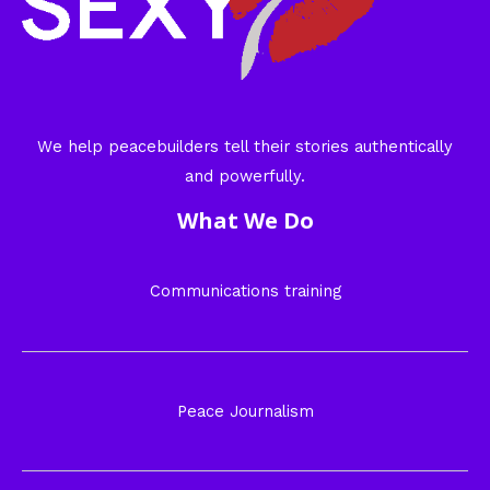
We help peacebuilders tell their stories authentically
and powerfully.
What We Do
Communications training
Peace Journalism