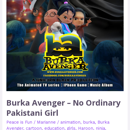
Burka Avenger – No Ordinary
Pakistani Girl
Peace is Fun
/
Marianne
/
animation
,
burka
,
Burka
Avenger
,
cartoon
,
education
,
girls
,
Haroon
,
ninja
,