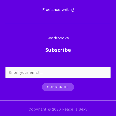
Freelance writing
Workbooks
Subscribe
SUBSCRIBE
Copyright © 2026 Peace is Sexy