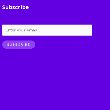
Subscribe
SUBSCRIBE