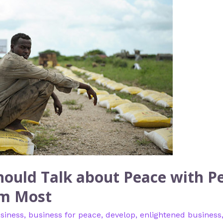
ould Talk about Peace with P
em Most
siness
,
business for peace
,
develop
,
enlightened business