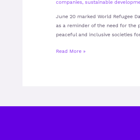
companies
,
sustainable developme
June 20 marked World Refugee Day,
as a reminder of the need for the 
peaceful and inclusive societies f
Read More »