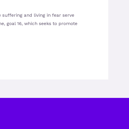
ffering and living in fear serve
me, goal 16, which seeks to promote