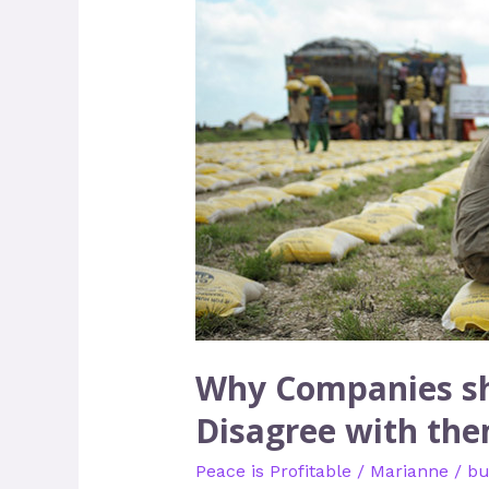
Companies
should
Talk
about
Peace
with
People
who
Disagree
with
them
Most
Why Companies sh
Disagree with th
Peace is Profitable
/
Marianne
/
bu