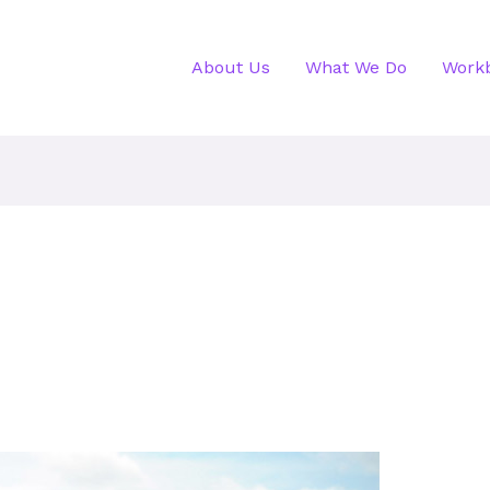
About Us
What We Do
Work