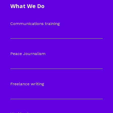
What We Do
Communications training
Peace Journalism
Freelance writing