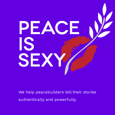
We help peacebuilders tell their stories
authentically and powerfully.