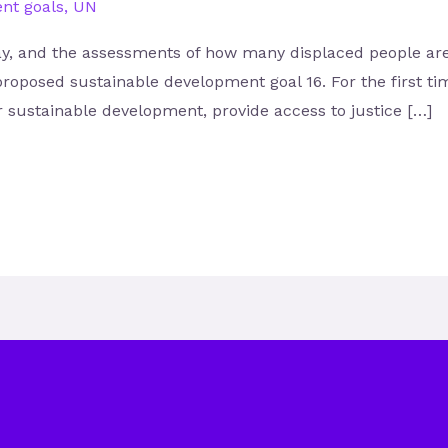
nt goals
,
UN
 and the assessments of how many displaced people are su
proposed sustainable development goal 16. For the first ti
or sustainable development, provide access to justice […]