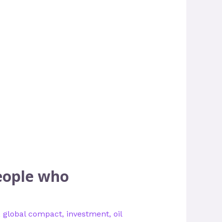
eople who
,
global compact
,
investment
,
oil