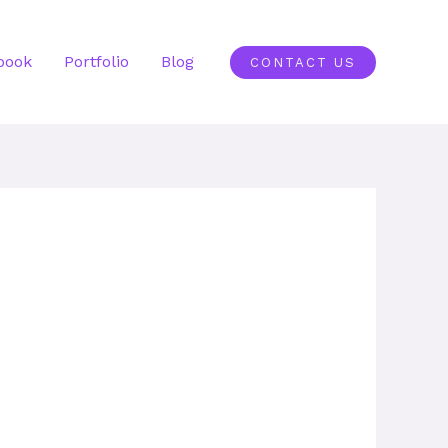
book
Portfolio
Blog
CONTACT US