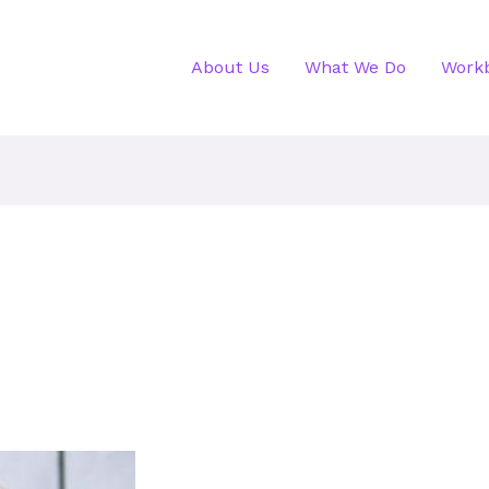
About Us
What We Do
Work