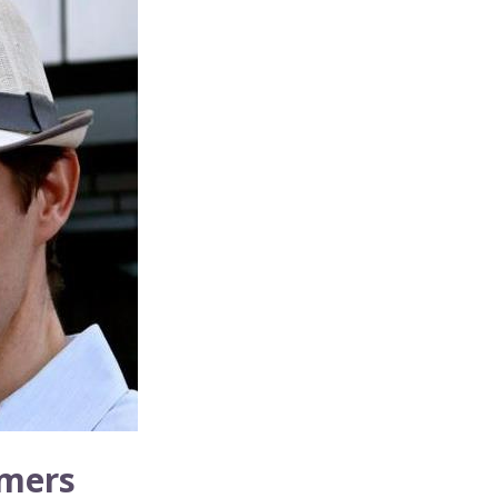
umers