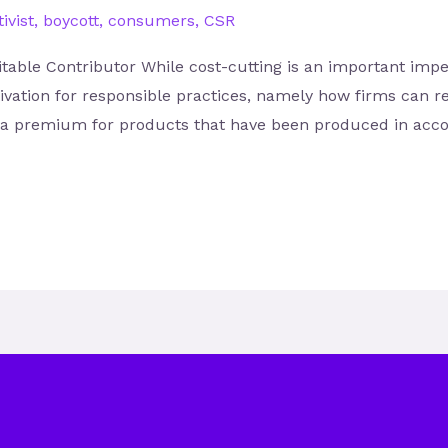
ivist
,
boycott
,
consumers
,
CSR
table Contributor While cost-cutting is an important impera
ivation for responsible practices, namely how firms can r
y a premium for products that have been produced in accor