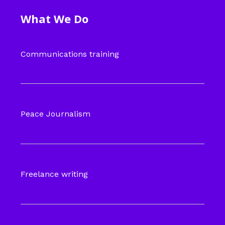
What We Do
Communications training
Peace Journalism
Freelance writing