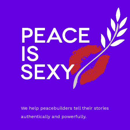
We help peacebuilders tell their stories
authentically and powerfully.