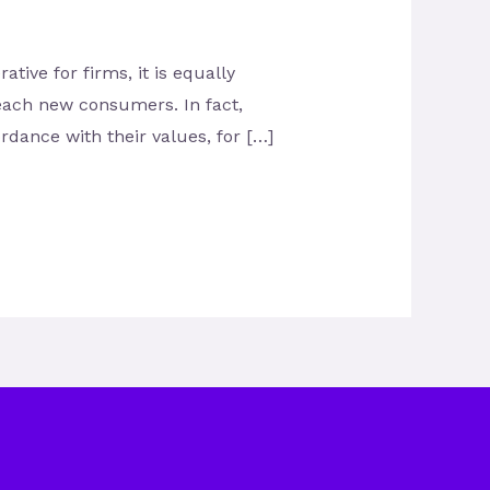
tive for firms, it is equally
each new consumers. In fact,
dance with their values, for […]