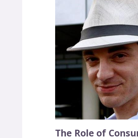
Role
of
Consumers
The Role of Cons