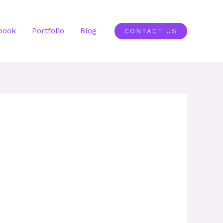
book
Portfolio
Blog
CONTACT US