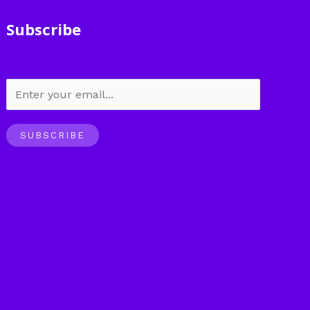
Subscribe
SUBSCRIBE