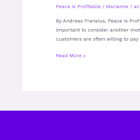
Peace is Profitable
/
Marianne
/
act
By Andreas Fransius, Peace Is Profi
important to consider another mot
customers are often willing to pa
Read More »