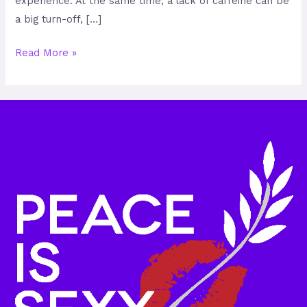
experience. At the same time, a lack of caffeine can be
a big turn-off, […]
Read More »