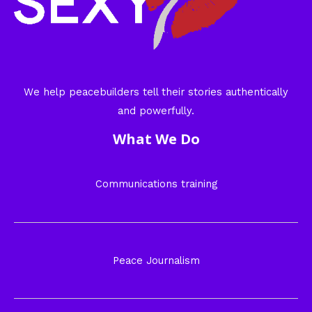
We help peacebuilders tell their stories authentically
and powerfully.
What We Do
Communications training
Peace Journalism