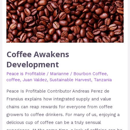
Coffee Awakens
Development
Peace is Profitable
/
Marianne
/
Bourbon Coffee
,
coffee
,
Juan Valdez
,
Sustainable Harvest
,
Tanzania
Peace Is Profitable Contributor Andreas Perez de
Fransius explains how integrated supply and value
chains can reap rewards for everyone from coffee
growers to coffee drinkers. For many of us, enjoying a
delicious cup of coffee can be a truly sensual