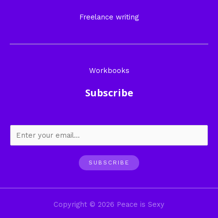
Freelance writing
Workbooks
Subscribe
SUBSCRIBE
Copyright © 2026 Peace is Sexy