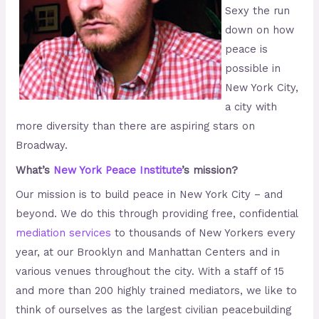
Sexy the run
down on how
peace is
possible in
New York City,
a city with
more diversity than there are aspiring stars on
Broadway.
What’s
New York Peace Institute
’s mission?
Our mission is to build peace in New York City – and
beyond. We do this through providing free, confidential
mediation services
to thousands of New Yorkers every
year, at our Brooklyn and Manhattan Centers and in
various venues throughout the city. With a staff of 15
and more than 200 highly trained mediators, we like to
think of ourselves as the largest civilian peacebuilding