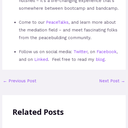
nutshell – it’s a life-changing experience that’s
somewhere between bootcamp and bandcamp.
Come to our
PeaceTalks
, and learn more about
the mediation field – and meet fascinating folks
from the peacebuilding community.
Follow us on social media:
Twitter
, on
Facebook
,
and on
Linked
. Feel free to read my
blog
.
←
Previous Post
Next Post
→
Related Posts