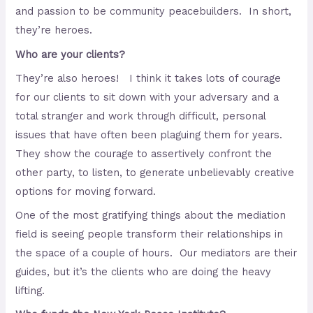
and passion to be community peacebuilders. In short,
they’re heroes.
Who are your clients?
They’re also heroes! I think it takes lots of courage
for our clients to sit down with your adversary and a
total stranger and work through difficult, personal
issues that have often been plaguing them for years.
They show the courage to assertively confront the
other party, to listen, to generate unbelievably creative
options for moving forward.
One of the most gratifying things about the mediation
field is seeing people transform their relationships in
the space of a couple of hours. Our mediators are their
guides, but it’s the clients who are doing the heavy
lifting.