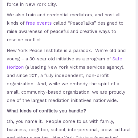
force in New York City.
We also train and credential mediators, and host all
kinds of
free events
called “PeaceTalks” designed to
raise awareness of peaceful and creative ways to
resolve conflict.
New York Peace Institute is a paradox. We’re old and
young – a 30-year old initiative as a program of
Safe
Horizon
(a leading New York victims services agency),
and since 2011, a fully independent, non-profit
organization. And, while we embody the spirit of a
small, community-based organization, we are proudly
one of the largest mediation initiatives nationwide.
What kinds of conflicts you handle?
Oh, you name it. People come to us with family,
business, neighbor, school, interpersonal, cross-cultural