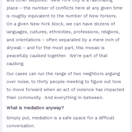
and other disputes. New York City is a fascinating
place – the number of conflicts here at any given time
is roughly equivalent to the number of New Yorkers.
On a given New York block, we can have dozens of
languages, cultures, ethnicities, professions, religions,
and orientations – often separated by a mere inch of
drywall – and for the most part, this mosaic is
peacefully caulked together. We’re part of that
caulking.
Our cases can run the range of two neighbors arguing
over noise, to thirty people meeting to figure out how
to move forward when an act of violence has impacted
their community. And everything in-between.
What is mediation anyway?
Simply put, mediation is a safe space for a difficult
conversation.