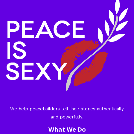
We help peacebuilders tell their stories authentically
and powerfully.
What We Do