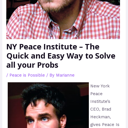
NY Peace Institute – The
Quick and Easy Way to Solve
all your Probs
/
Peace is Possible
/ By
Marianne
New York
Peace
Institute’s
CEO, Brad
Heckman,
gives Peace Is