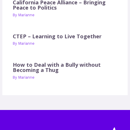
California Peace Alliance – Bringing
Peace to Politics
By
Marianne
CTEP – Learning to Live Together
By
Marianne
How to Deal with a Bully without
Becoming a Thug
By
Marianne