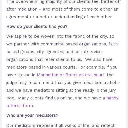
The overwhelming majority of our clients feel better off
after mediation – and most of them come to either an
agreement or a better understanding of each other.
How do your clients find you?
We aspire to be woven into the fabric of the city, so
we partner with community-based organizations, faith-
based groups, city agencies, and social service
organizations that refer clients to us. We also have
mediators based in various courts. For example, if you
have a case in
Manhattan or Brooklyn civil court
, the
judge may recommend that you give mediation a shot –
and we have mediators sitting at the ready in the jury
box. Many clients find us online, and we have a
handy
referral form
.
Who are your mediators?
Our mediators represent all walks of life, and reflect