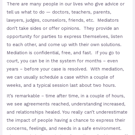
There are many people in our lives who give advice or
tell us what to do — doctors, teachers, parents,
lawyers, judges, counselors, friends, etc. Mediators
don’t take sides or offer opinions. They provide an
opportunity for parties to express themselves, listen
to each other, and come up with their own solutions.
Mediation is confidential, free, and fast. If you go to
court, you can be in the system for months – even
years – before your case is resolved. With mediation,
we can usually schedule a case within a couple of
weeks, and a typical session last about two hours.
It’s remarkable – time after time, in a couple of hours,
we see agreements reached, understanding increased,
and relationships healed. You really can’t underestimate
the impact of people having a chance to express their
concerns, feelings, and needs in a safe environment.