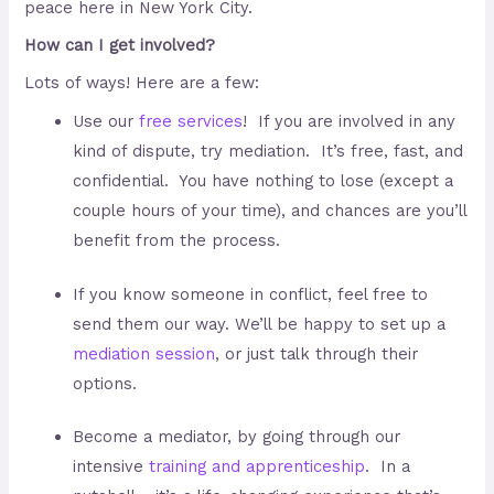
peace here in New York City.
How can I get involved?
Lots of ways! Here are a few:
Use our
free services
! If you are involved in any
kind of dispute, try mediation. It’s free, fast, and
confidential. You have nothing to lose (except a
couple hours of your time), and chances are you’ll
benefit from the process.
If you know someone in conflict, feel free to
send them our way. We’ll be happy to set up a
mediation session
, or just talk through their
options.
Become a mediator, by going through our
intensive
training and apprenticeship
. In a