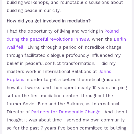
building workshops, and roundtable discussions about
building peace in our city.
How did you get involved in mediation?
I had the opportunity of living and working in
Poland
during the peaceful revolutions in 1989
, when the
Berlin
Wall fell
. Living through a period of incredible change
through facilitated dialogue profoundly influenced my
belief in peaceful conflict transformation. I did my
masters work in International Relations at
Johns
Hopkins
in order to get a better theoretical grasp on
how it all works, and then spent nearly 10 years helping
set up the first mediation centers throughout the
former Soviet Bloc and the Balkans, as International
Director of
Partners for Democratic Change
. And then I
thought it was about time I served my own community,
so for the past 7 years I’ve been committed to building