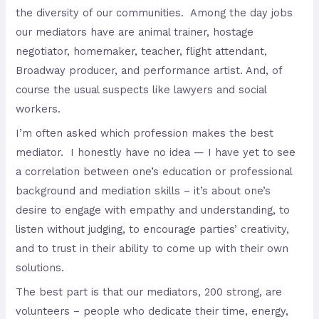
the diversity of our communities. Among the day jobs
our mediators have are animal trainer, hostage
negotiator, homemaker, teacher, flight attendant,
Broadway producer, and performance artist. And, of
course the usual suspects like lawyers and social
workers.
I’m often asked which profession makes the best
mediator. I honestly have no idea — I have yet to see
a correlation between one’s education or professional
background and mediation skills – it’s about one’s
desire to engage with empathy and understanding, to
listen without judging, to encourage parties’ creativity,
and to trust in their ability to come up with their own
solutions.
The best part is that our mediators, 200 strong, are
volunteers – people who dedicate their time, energy,