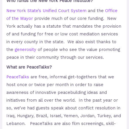
Who funds the New York Peace Institute?
New York State’s Unified Court System
and the
Office
of the Mayor
provide much of our core funding. New
York actually has a statute that mandates the provision
of and funding for free or low cost mediation services
in every county in the state. We also exist thanks to
the
generosity
of people who see the value promoting
peace in their community through our services.
What are PeaceTalks?
PeaceTalks
are free, informal get-togethers that we
host once or twice per month in order to raise
awareness of innovative peacebuilding ideas and
initiatives from all over the world. In the past year or
so, we’ve had guests speak about conflict resolution in
Iraq, Hungary, Brazil, Israel, Yemen, Jordan, Turkey, and
Lebanon. PeaceTalks are also film screenings, skill-