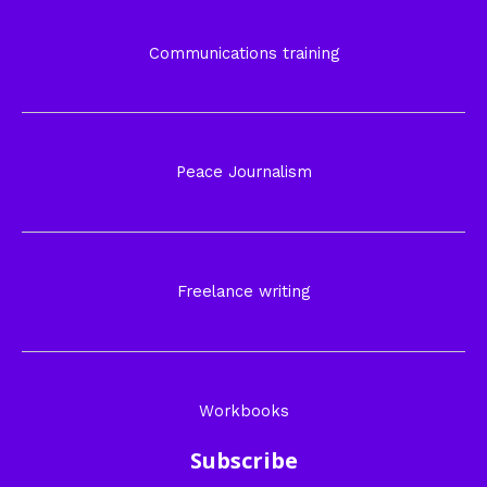
Communications training
Peace Journalism
Freelance writing
Workbooks
Subscribe