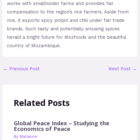
works with smallholder farms and provides fair
compensation to the region’s rice farmers. Aside from
rice, it exports spicy piripiri and chili under fair trade
brands. Such tasty and potentially arousing spices
herald a bright future for Mozfoods and the beautiful
country of Mozambique.
←
Previous Post
Next Post
→
Related Posts
Global Peace Index – Studying the
Economics of Peace
By
Marianne