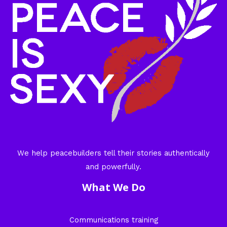
We help peacebuilders tell their stories authentically
and powerfully.
What We Do
Communications training