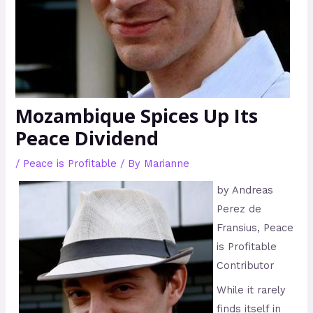
Mozambique Spices Up Its
Peace Dividend
/
Peace is Profitable
/ By
Marianne
by Andreas
Perez de
Fransius, Peace
is Profitable
Contributor
While it rarely
finds itself in