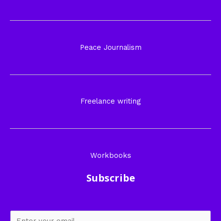
Peace Journalism
Freelance writing
Workbooks
Subscribe