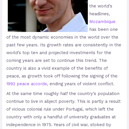
the world’s
headlines,
Mozambique
has been one
of the most dynamic economies in the world over the
past few years. Its growth rates are consistently in the
world’s top ten and projected investments for the
coming years are set to continue this trend. The
country is also a vivid example of the benefits of
peace, as growth took off following the signing of the
1992 peace accords
, ending years of violent conflict.
At the same time roughly half the country’s population
continue to live in abject poverty. This is partly a result
of vicious colonial rule under Portugal, which left the
country with only a handful of university graduates at
independence in 1975. Years of civil war, stoked by