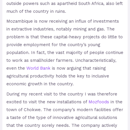
outside powers such as apartheid South Africa, also left
much of the country in ruins.
Mozambique is now receiving an influx of investments
in extractive industries, notably mining and gas. The
problem is that these capital-heavy projects do little to
provide employment for the country’s young
population. In fact, the vast majority of people continue
to work as smallholder farmers. Uncharacteristically,
even the
World Bank
is now arguing that raising
agricultural productivity holds the key to inclusive
economic growth in the country.
During my recent visit to the country I was therefore
excited to visit the new installations of
Mozfoods
in the
town of Chokwe. The company’s modern facilities offer
a taste of the type of innovative agricultural solutions
that the country sorely needs. The company actively