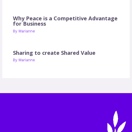
Why Peace is a Competitive Advantage
for Business
By
Marianne
Sharing to create Shared Value
By
Marianne