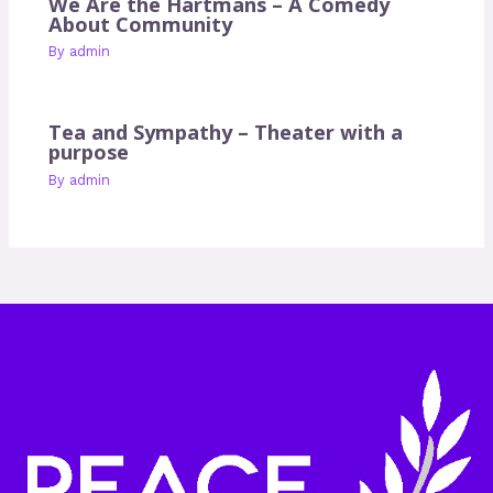
We Are the Hartmans – A Comedy
About Community
By
admin
Tea and Sympathy – Theater with a
purpose
By
admin