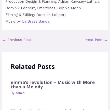
Production Design & Planning: Adrian Kawaley-Lathan,
Dominik Lehnert, Liz Stones, Sophie Morin
Filming & Editing: Dominik Lehnert
Music by
La Brass Banda
←
Previous Post
Next Post
→
Related Posts
emma’s revolution – Music with More
than a Melody
By
admin