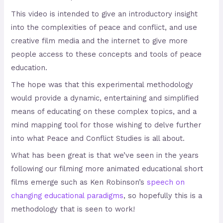
This video is intended to give an introductory insight
into the complexities of peace and conflict, and use
creative film media and the internet to give more
people access to these concepts and tools of peace
education.
The hope was that this experimental methodology
would provide a dynamic, entertaining and simplified
means of educating on these complex topics, and a
mind mapping tool for those wishing to delve further
into what Peace and Conflict Studies is all about.
What has been great is that we’ve seen in the years
following our filming more animated educational short
films emerge such as Ken Robinson’s
speech on
changing educational paradigms
, so hopefully this is a
methodology that is seen to work!