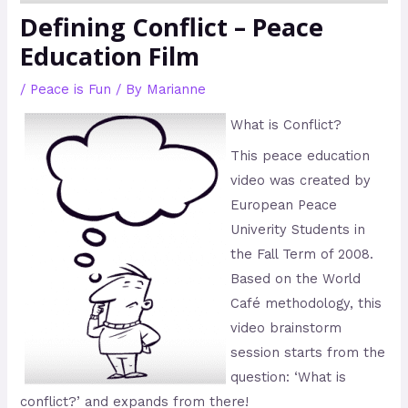
Defining Conflict – Peace
Education Film
/
Peace is Fun
/ By
Marianne
What is Conflict?
This peace education
video was created by
European Peace
Univerity Students in
the Fall Term of 2008.
Based on the World
Café methodology, this
video brainstorm
session starts from the
question: ‘What is
conflict?’ and expands from there!