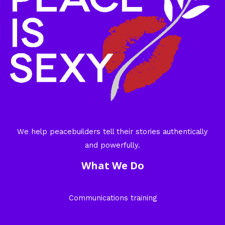
We help peacebuilders tell their stories authentically
and powerfully.
What We Do
Communications training