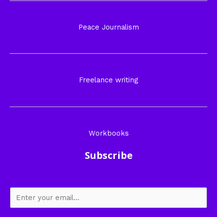
Peace Journalism
Freelance writing
Workbooks
Subscribe