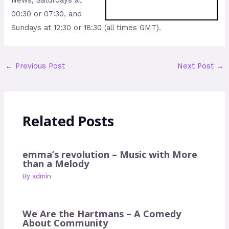
00:30 or 07:30, and
Sundays at 12:30 or 18:30 (all times GMT).
←
Previous Post
Next Post
→
Related Posts
emma’s revolution – Music with More
than a Melody
By
admin
We Are the Hartmans – A Comedy
About Community