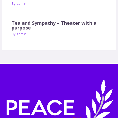
By
admin
Tea and Sympathy – Theater with a
purpose
By
admin