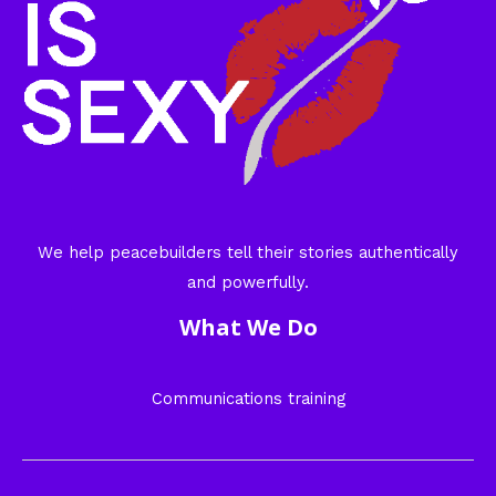
We help peacebuilders tell their stories authentically
and powerfully.
What We Do
Communications training