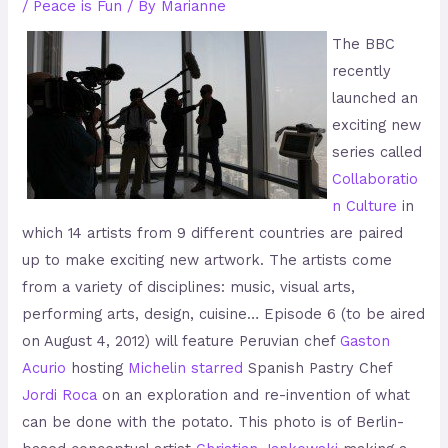
/
Peace is Fun
/ By
Marianne
The BBC
recently
launched an
exciting new
series called
Collaboratio
n Culture
in
which 14 artists from 9 different countries are paired
up to make exciting new artwork. The artists come
from a variety of disciplines: music, visual arts,
performing arts, design, cuisine… Episode 6 (to be aired
on August 4, 2012) will feature Peruvian chef
Gaston
Acurio
hosting
Michelin starred
Spanish Pastry Chef
Jordi Roca
on an exploration and re-invention of what
can be done with the potato. This photo is of Berlin-