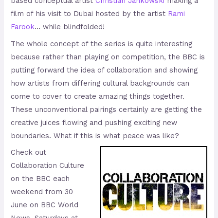
based conceptual artist
Christian Jankowski
making a
film of his visit to Dubai hosted by the artist
Rami
Farook
… while blindfolded!
The whole concept of the series is quite interesting
because rather than playing on competition, the BBC is
putting forward the idea of collaboration and showing
how artists from differing cultural backgrounds can
come to cover to create amazing things together.
These unconventional pairings certainly are getting the
creative juices flowing and pushing exciting new
boundaries. What if this is what peace was like?
Check out
Collaboration Culture
on the BBC each
weekend from 30
June on BBC World
News, Saturdays at