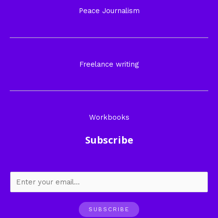
Peace Journalism
Freelance writing
Workbooks
Subscribe
SUBSCRIBE