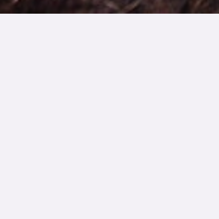
WORKBOOK
Participate in
Dreaded
Conversations with
Ease