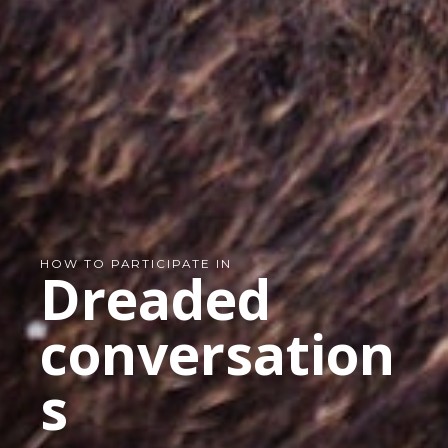
HOW TO PARTICIPATE IN
Dreaded
conversation
s