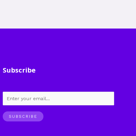
Subscribe
SUBSCRIBE