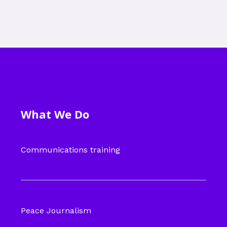
What We Do
Communications training
Peace Journalism