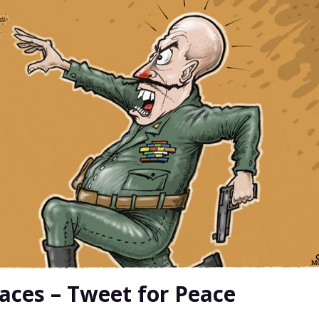
ces – Tweet for Peace