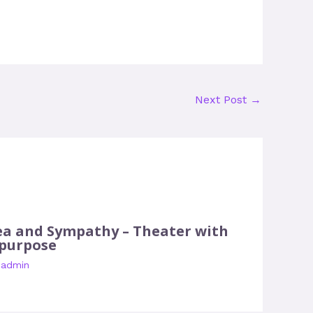
Next Post
→
ea and Sympathy – Theater with
 purpose
y
admin