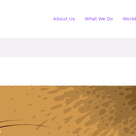
About Us
What We Do
Work