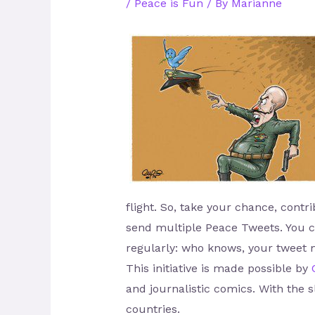
/
Peace is Fun
/ By
Marianne
flight. So, take your chance, cont
send multiple Peace Tweets. You ca
regularly: who knows, your tweet 
This initiative is made possible by
and journalistic comics. With the 
countries.