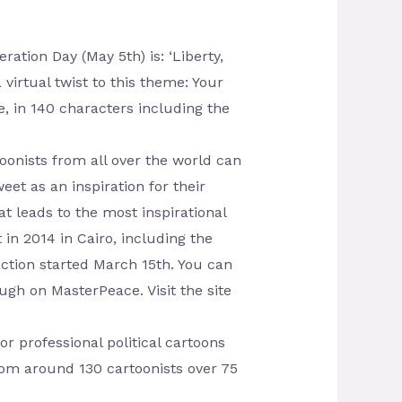
tion Day (May 5th) is: ‘Liberty,
 virtual twist to this theme: Your
 in 140 characters including the
nists from all over the world can
eet as an inspiration for their
 leads to the most inspirational
 in 2014 in Cairo, including the
action started March 15th. You can
ugh on MasterPeace. Visit the site
or professional political cartoons
rom around 130 cartoonists over 75