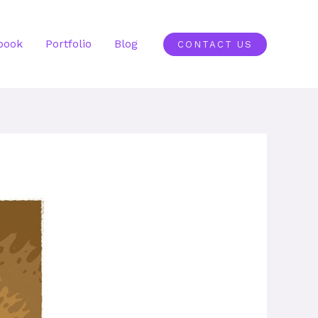
book
Portfolio
Blog
CONTACT US