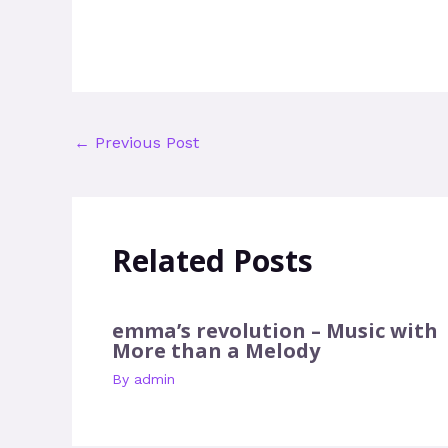
←
Previous Post
Related Posts
emma’s revolution – Music with
More than a Melody
By
admin