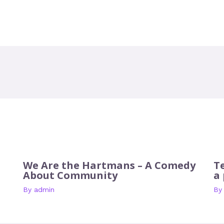
We Are the Hartmans – A Comedy
T
About Community
a
By
admin
B