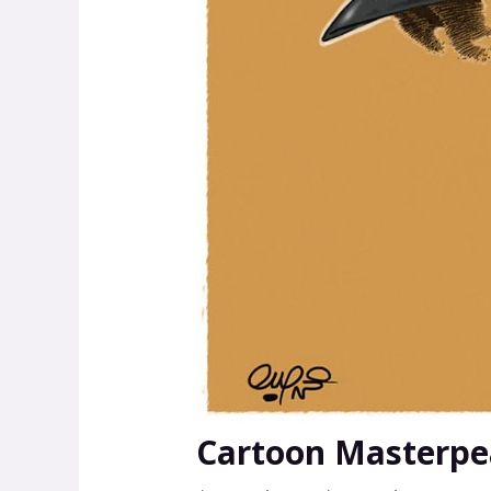
Cartoon Masterpea