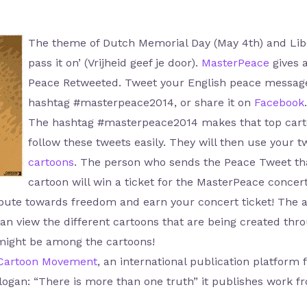
The theme of Dutch Memorial Day (May 4th) and Libera
pass it on’ (Vrijheid geef je door).
MasterPeace
gives a
Peace Retweeted. Tweet your English peace message,
hashtag #masterpeace2014, or share it on
Facebook
.
The hashtag #masterpeace2014 makes that top cartoo
follow these tweets easily. They will then use your tw
cartoons
. The person who sends the Peace Tweet that
cartoon will win a ticket for the MasterPeace concert
ribute towards freedom and earn your concert ticket! The 
n view the different cartoons that are being created thro
might be among the cartoons!
Cartoon Movement
, an international publication platform f
slogan: “There is more than one truth” it publishes work f