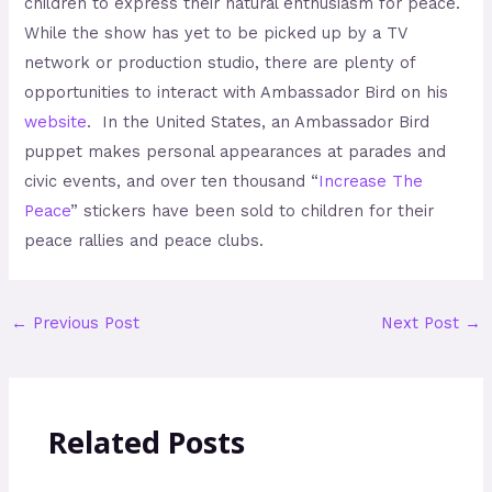
children to express their natural enthusiasm for peace.
While the show has yet to be picked up by a TV
network or production studio, there are plenty of
opportunities to interact with Ambassador Bird on his
website
. In the United States, an Ambassador Bird
puppet makes personal appearances at parades and
civic events, and over ten thousand “
Increase The
Peace
” stickers have been sold to children for their
peace rallies and peace clubs.
←
Previous Post
Next Post
→
Related Posts