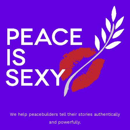
We help peacebuilders tell their stories authentically
and powerfully.