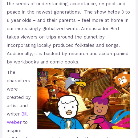
the seeds of understanding, acceptance, respect and
peace in the newest generations. The show helps 3 to
6 year olds – and their parents – feel more at home in
our increasingly globalized world. Ambassador Bird
takes viewers on trips around the planet by
incorporating locally produced folktales and songs.
Additionally, it is backed by research and accompanied
by workbooks and comic books.
The
characters
were
created by
artist and
writer
Bill
Weber
to
inspire