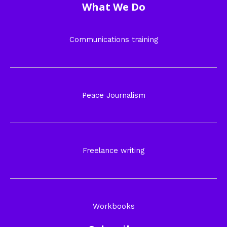
What We Do
Communications training
Peace Journalism
Freelance writing
Workbooks