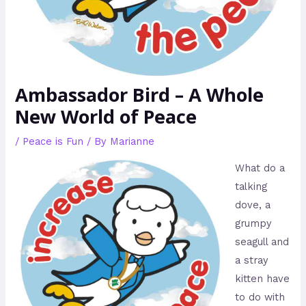
Ambassador Bird – A Whole
New World of Peace
/
Peace is Fun
/ By
Marianne
What do a
talking
dove, a
grumpy
seagull and
a stray
kitten have
to do with