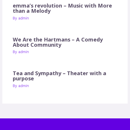
emma’s revolution – Music with More
than a Melody
By
admin
We Are the Hartmans – A Comedy
About Community
By
admin
Tea and Sympathy – Theater with a
purpose
By
admin