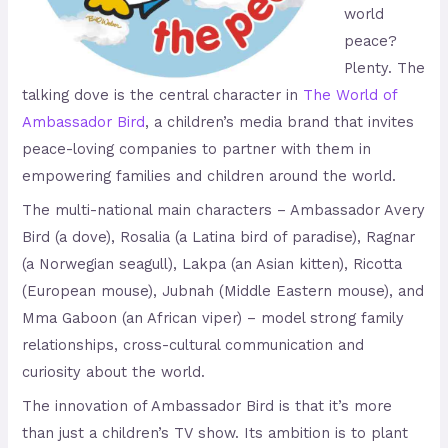
world
peace?
Plenty. The
talking dove is the central character in
The World of
Ambassador Bird
, a children’s media brand that invites
peace-loving companies to partner with them in
empowering families and children around the world.
The multi-national main characters – Ambassador Avery
Bird (a dove), Rosalia (a Latina bird of paradise), Ragnar
(a Norwegian seagull), Lakpa (an Asian kitten), Ricotta
(European mouse), Jubnah (Middle Eastern mouse), and
Mma Gaboon (an African viper) – model strong family
relationships, cross-cultural communication and
curiosity about the world.
The innovation of Ambassador Bird is that it’s more
than just a children’s TV show. Its ambition is to plant