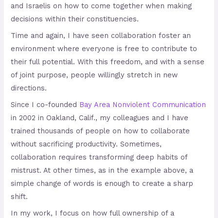
and Israelis on how to come together when making
decisions within their constituencies.
Time and again, I have seen collaboration foster an
environment where everyone is free to contribute to
their full potential. With this freedom, and with a sense
of joint purpose, people willingly stretch in new
directions.
Since I co-founded
Bay Area Nonviolent Communication
in 2002 in Oakland, Calif., my colleagues and I have
trained thousands of people on how to collaborate
without sacrificing productivity. Sometimes,
collaboration requires transforming deep habits of
mistrust. At other times, as in the example above, a
simple change of words is enough to create a sharp
shift.
In my work, I focus on how full ownership of a