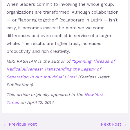
When leaders commit to involving the whole group,
organizations are transformed. Although collaboration
— or “laboring together” (collaborare in Latin) — isn’t
easy, it becomes easier the more we welcome
differences and even conflict in service of a larger
whole. The results are higher trust, increased
productivity and rich creativity.
MIKI KASHTAN is the author of
“Spinning Threads of
Radical Aliveness: Transcending the Legacy of
Separation in our Individual Lives”
(Fearless Heart
Publications).
This article originally appeared in the
New York
Times
on April 12, 2014
←
Previous Post
Next Post
→