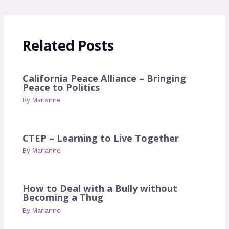
Related Posts
California Peace Alliance – Bringing
Peace to Politics
By
Marianne
CTEP – Learning to Live Together
By
Marianne
How to Deal with a Bully without
Becoming a Thug
By
Marianne