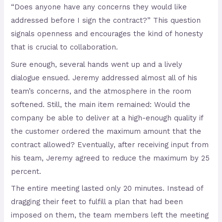
“Does anyone have any concerns they would like
addressed before I sign the contract?” This question
signals openness and encourages the kind of honesty
that is crucial to collaboration.
Sure enough, several hands went up and a lively
dialogue ensued. Jeremy addressed almost all of his
team’s concerns, and the atmosphere in the room
softened. Still, the main item remained: Would the
company be able to deliver at a high-enough quality if
the customer ordered the maximum amount that the
contract allowed? Eventually, after receiving input from
his team, Jeremy agreed to reduce the maximum by 25
percent.
The entire meeting lasted only 20 minutes. Instead of
dragging their feet to fulfill a plan that had been
imposed on them, the team members left the meeting