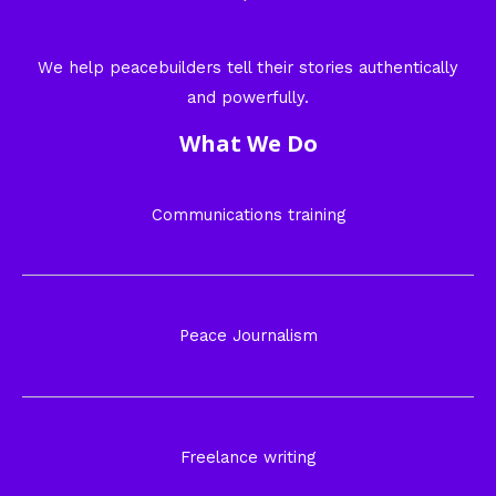
We help peacebuilders tell their stories authentically
and powerfully.
What We Do
Communications training
Peace Journalism
Freelance writing