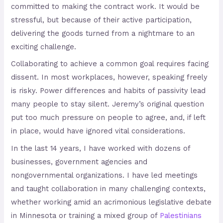
committed to making the contract work. It would be
stressful, but because of their active participation,
delivering the goods turned from a nightmare to an
exciting challenge.
Collaborating to achieve a common goal requires facing
dissent. In most workplaces, however, speaking freely
is risky. Power differences and habits of passivity lead
many people to stay silent. Jeremy’s original question
put too much pressure on people to agree, and, if left
in place, would have ignored vital considerations.
In the last 14 years, I have worked with dozens of
businesses, government agencies and
nongovernmental organizations. I have led meetings
and taught collaboration in many challenging contexts,
whether working amid an acrimonious legislative debate
in Minnesota or training a mixed group of
Palestinians