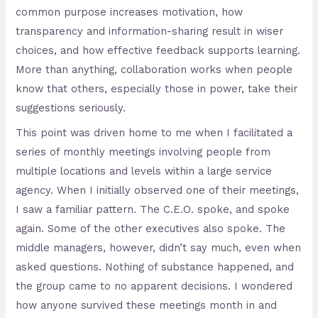
common purpose increases motivation, how
transparency and information-sharing result in wiser
choices, and how effective feedback supports learning.
More than anything, collaboration works when people
know that others, especially those in power, take their
suggestions seriously.
This point was driven home to me when I facilitated a
series of monthly meetings involving people from
multiple locations and levels within a large service
agency. When I initially observed one of their meetings,
I saw a familiar pattern. The C.E.O. spoke, and spoke
again. Some of the other executives also spoke. The
middle managers, however, didn’t say much, even when
asked questions. Nothing of substance happened, and
the group came to no apparent decisions. I wondered
how anyone survived these meetings month in and