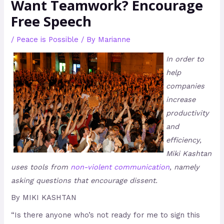
Want Teamwork? Encourage
Free Speech
/
Peace is Possible
/ By
Marianne
In order to
help
companies
increase
productivity
and
efficiency,
Miki Kashtan
uses tools from
non-violent communication
, namely
asking questions that encourage dissent.
By MIKI KASHTAN
“Is there anyone who’s not ready for me to sign this