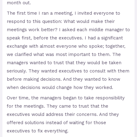
month out.
The first time I ran a meeting, I invited everyone to
respond to this question: What would make their
meetings work better? I asked each middle manager to
speak first, before the executives. I had a significant
exchange with almost everyone who spoke; together,
we clarified what was most important to them. The
managers wanted to trust that they would be taken
seriously. They wanted executives to consult with them
before making decisions. And they wanted to know
when decisions would change how they worked.
Over time, the managers began to take responsibility
for the meetings. They came to trust that the
executives would address their concerns. And they
offered solutions instead of waiting for those
executives to fix everything.