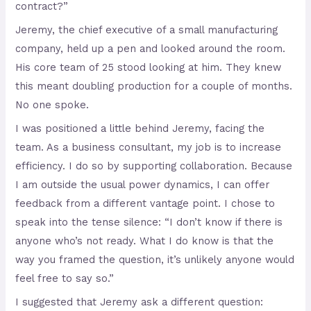
contract?”
Jeremy, the chief executive of a small manufacturing
company, held up a pen and looked around the room.
His core team of 25 stood looking at him. They knew
this meant doubling production for a couple of months.
No one spoke.
I was positioned a little behind Jeremy, facing the
team. As a business consultant, my job is to increase
efficiency. I do so by supporting collaboration. Because
I am outside the usual power dynamics, I can offer
feedback from a different vantage point. I chose to
speak into the tense silence: “I don’t know if there is
anyone who’s not ready. What I do know is that the
way you framed the question, it’s unlikely anyone would
feel free to say so.”
I suggested that Jeremy ask a different question: